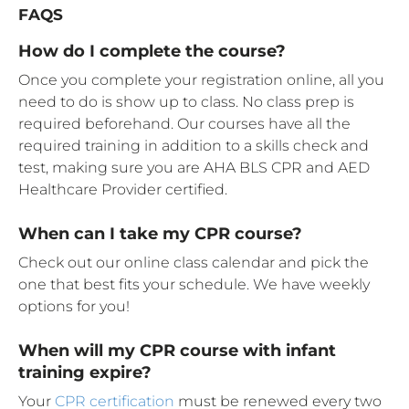
FAQS
How do I complete the course?
Once you complete your registration online, all you
need to do is show up to class. No class prep is
required beforehand. Our courses have all the
required training in addition to a skills check and
test, making sure you are AHA BLS CPR and AED
Healthcare Provider certified.
When can I take my CPR course?
Check out our online class calendar and pick the
one that best fits your schedule. We have weekly
options for you!
When will my CPR course with infant
training expire?
Your
CPR certification
must be renewed every two