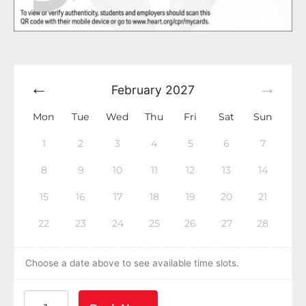
February
2027
Mon
Tue
Wed
Thu
Fri
Sat
Sun
1
2
3
4
5
6
7
8
9
10
11
12
13
14
15
16
17
18
19
20
21
22
23
24
25
26
27
28
Choose a date above to see available time slots.
American Heart Association BLS CPR and AED Certif