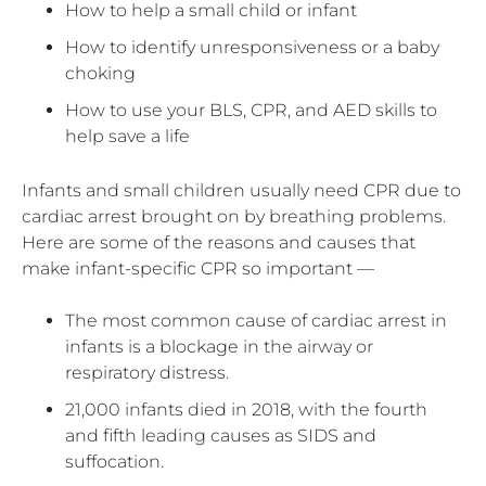
How to help a small child or infant
How to identify unresponsiveness or a baby
choking
How to use your BLS, CPR, and AED skills to
help save a life
Infants and small children usually need CPR due to
cardiac arrest brought on by breathing problems.
Here are some of the reasons and causes that
make infant-specific CPR so important —
The most common cause of cardiac arrest in
infants is a blockage in the airway or
respiratory distress.
21,000 infants died in 2018, with the fourth
and fifth leading causes as SIDS and
suffocation.