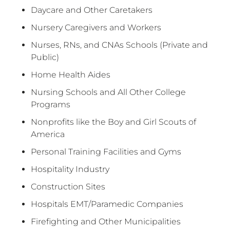
Daycare and Other Caretakers
Nursery Caregivers and Workers
Nurses, RNs, and CNAs Schools (Private and
Public)
Home Health Aides
Nursing Schools and All Other College
Programs
Nonprofits like the Boy and Girl Scouts of
America
Personal Training Facilities and Gyms
Hospitality Industry
Construction Sites
Hospitals EMT/Paramedic Companies
Firefighting and Other Municipalities