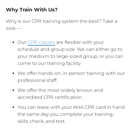
Why Train With Us?
Why is our CPR training system the best? Take a
look —
Our
CPR classes
are flexible with your
schedule and group size. We can either go to
your medium to large-sized group, or you can
come to our training facility.
We offer hands-on, in-person training with our
professional staff.
We offer the most widely known and
accredited CPR certification.
You can leave with your AHA CPR card in hand
the same day you complete your training,
skills check, and test.