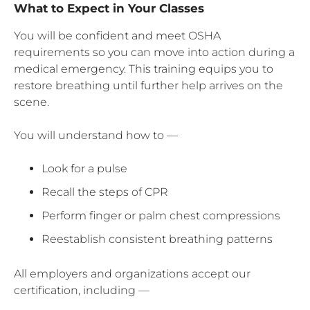
What to Expect in Your Classes
You will be confident and meet OSHA
requirements so you can move into action during a
medical emergency. This training equips you to
restore breathing until further help arrives on the
scene.
You will understand how to —
Look for a pulse
Recall the steps of CPR
Perform finger or palm chest compressions
Reestablish consistent breathing patterns
All employers and organizations accept our
certification, including —