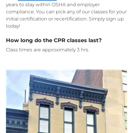
years to stay within OSHA and employer
compliance. You can pick any of our classes for your
initial certification or recertification. Simply sign up
today!
How long do the CPR classes last?
Class times are approximately 3 hrs.