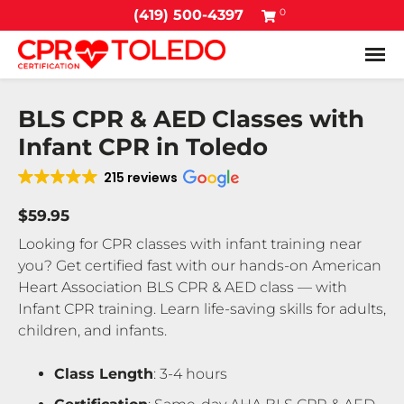
0
(419) 500-4397
Tog
BLS CPR & AED Classes with
Infant CPR in Toledo
215 reviews
$59.95
Looking for CPR classes with infant training near
you? Get certified fast with our hands-on American
Heart Association BLS CPR & AED class — with
Infant CPR training. Learn life-saving skills for adults,
children, and infants.
Class Length
: 3-4 hours