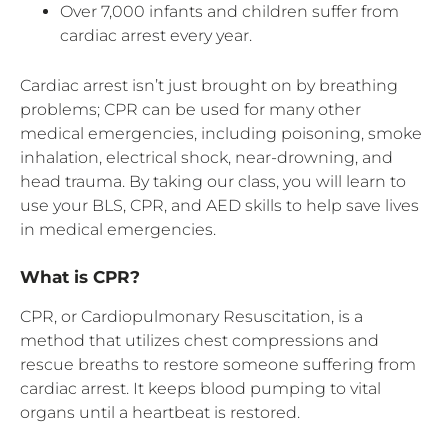
Over 7,000 infants and children suffer from
cardiac arrest every year.
Cardiac arrest isn’t just brought on by breathing
problems; CPR can be used for many other
medical emergencies, including poisoning, smoke
inhalation, electrical shock, near-drowning, and
head trauma. By taking our class, you will learn to
use your BLS, CPR, and AED skills to help save lives
in medical emergencies.
What is CPR?
CPR, or Cardiopulmonary Resuscitation, is a
method that utilizes chest compressions and
rescue breaths to restore someone suffering from
cardiac arrest. It keeps blood pumping to vital
organs until a heartbeat is restored.