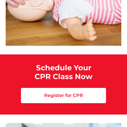
Schedule Your
CPR Class Now
Register for CPR