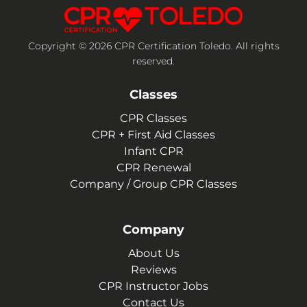
Copyright © 2026 CPR Certification Toledo. All rights
reserved.
Classes
CPR Classes
CPR + First Aid Classes
Infant CPR
CPR Renewal
Company / Group CPR Classes
Company
About Us
Reviews
CPR Instructor Jobs
Contact Us