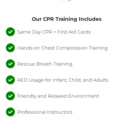
Our CPR Training Includes
Same Day CPR + First Aid Cards
Hands on Chest Compression Training
Rescue Breath Training
AED Usage for Infant, Child, and Adults
Friendly and Relaxed Environment
Professional Instructors