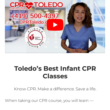
Toledo’s Best Infant CPR
Classes
Know CPR. Make a difference. Save a life.
When taking our CPR course, you will learn —