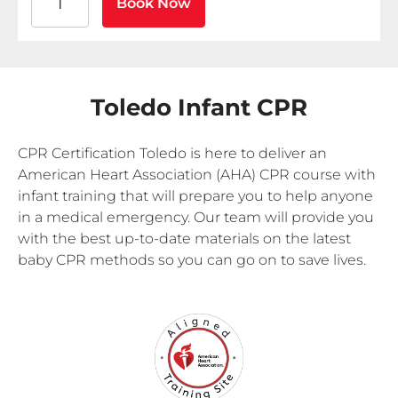
Book Now
Toledo Infant CPR
CPR Certification Toledo is here to deliver an
American Heart Association (AHA) CPR course with
infant training that will prepare you to help anyone
in a medical emergency. Our team will provide you
with the best up-to-date materials on the latest
baby CPR methods so you can go on to save lives.