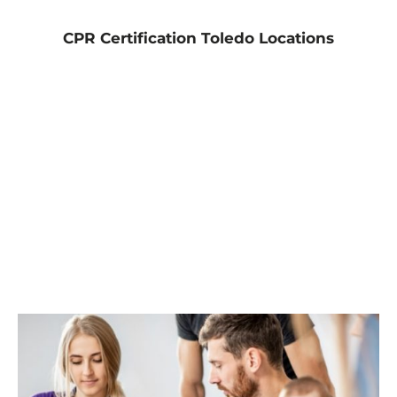
CPR Certification Toledo Locations