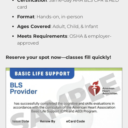
Certification
: Same-day AHA BLS CPR & AED
card
Format
: Hands-on, in-person
Ages Covered
: Adult, Child, & Infant
Meets Requirements
: OSHA & employer-
approved
Reserve your spot now—classes fill quickly!