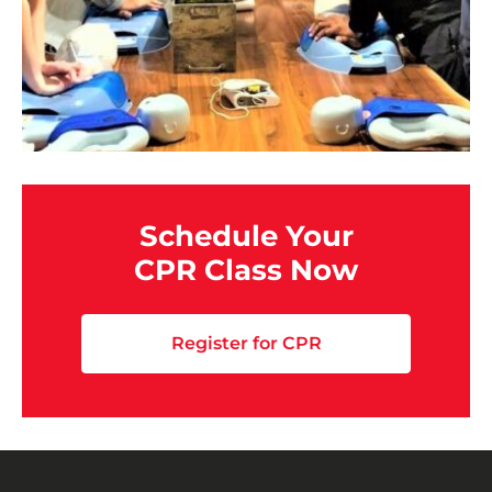
Schedule Your
CPR Class Now
Register for CPR