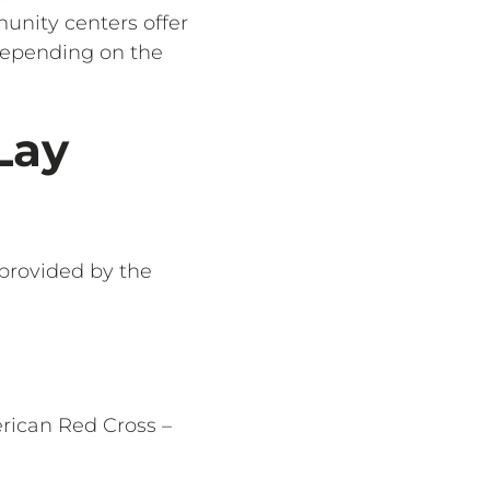
munity centers offer
 depending on the
Lay
 provided by the
erican Red Cross –