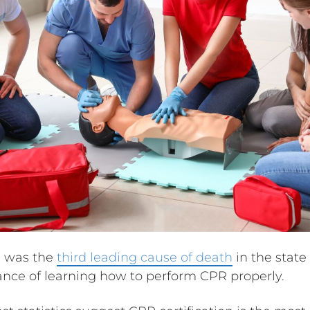
se was the
third leading cause of death
in the state 
ance of learning how to perform CPR properly.