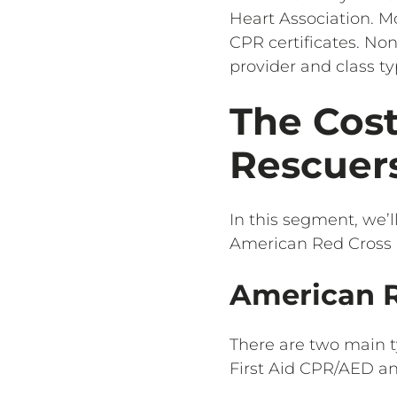
Heart Association. Mo
CPR certificates. Non
provider and class ty
The Cost
Rescuers
In this segment, we’l
American Red Cross 
American R
There are two main t
First Aid CPR/AED a