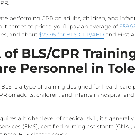
CPR.
te performing CPR on adults, children, and infants
it comes to prices, you’ll pay an average of
$59.9
ses, and about
$79.95 for BLS CPR/AED
and First Ai
 of BLS/CPR Training
re Personnel in Tol
 BLS is a type of training designed for healthcar
R on adults, children, and infants in hospital and
quires a higher level of medical skill, it’s general
vices (EMS), certified nursing assistants (CNA), 
t note, BLS classes cover: