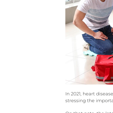
In 2021, heart disea
stressing the import