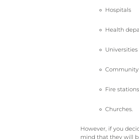
Hospitals
Health dep
Universities
Community 
Fire station
Churches.
However, if you deci
mind that they will 