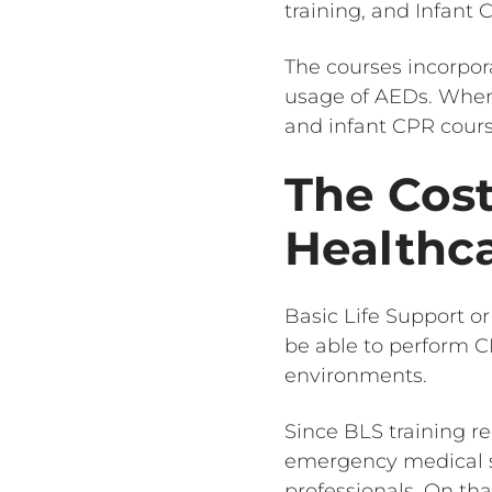
training, and Infant 
The courses incorpora
usage of AEDs. When 
and infant CPR cour
The Cost
Healthca
Basic Life Support or
be able to perform CP
environments.
Since BLS training re
emergency medical ser
professionals. On tha