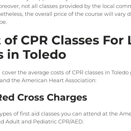
reover, not all classes provided by the local com
etheless, the overall price of the course will vary
pe.
 of CPR Classes For 
 in Toledo
l cover the average costs of CPR classes in Toledo
and the American Heart Association:
ed Cross Charges
ypes of first aid classes you can attend at the Am
nd Adult and Pediatric CPR/AED.