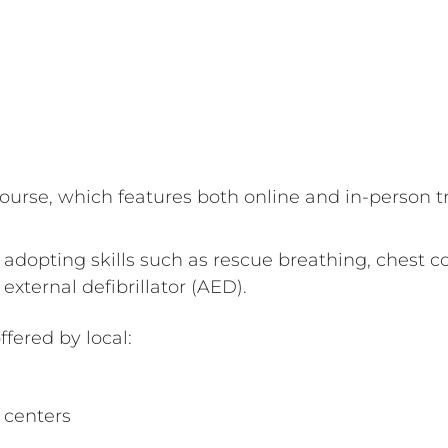
urse, which features both online and in-person tr
e adopting skills such as rescue breathing, chest 
xternal defibrillator (AED).
ffered by local:
centers