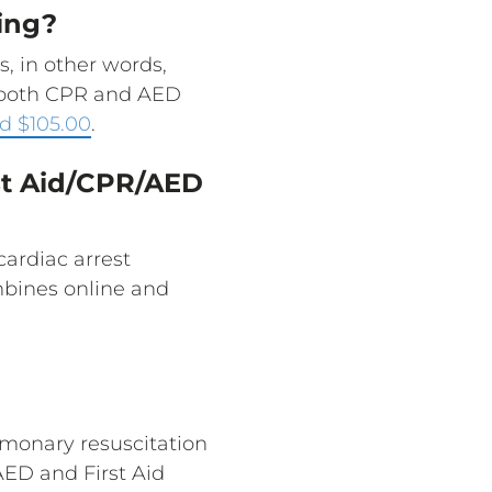
ing?
, in other words,
s both CPR and AED
d $105.00
.
rst Aid/CPR/AED
cardiac arrest
ombines online and
monary resuscitation
ED and First Aid