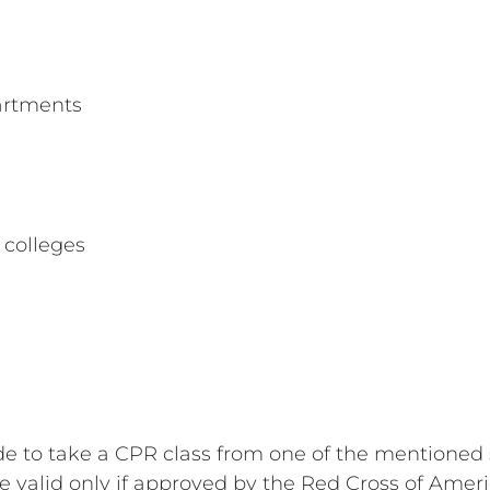
artments
colleges
s
de to take a CPR class from one of the mentioned 
be valid only if approved by the Red Cross of Amer