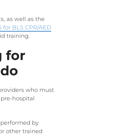
, as well as the
5 for BLS CPR/AED
d training.
 for
edo
e providers who must
 pre-hospital
ly performed by
or other trained