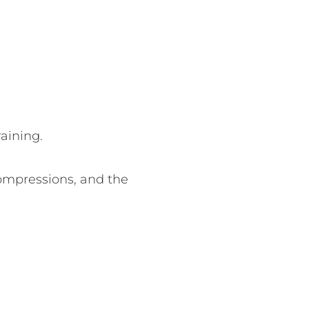
aining.
compressions, and the