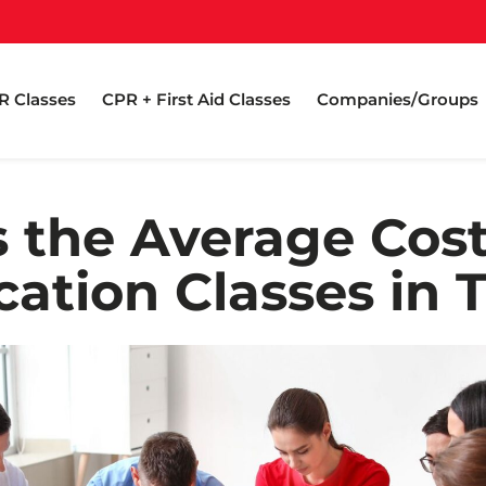
R Classes
CPR + First Aid Classes
Companies/Groups
 the Average Cos
ication Classes in 