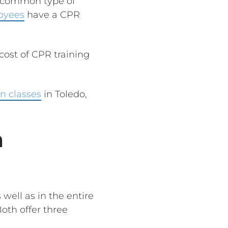
st common type of
oyees
have a CPR
cost of CPR training
n classes
in Toledo,
n
 well as in the entire
Both offer three