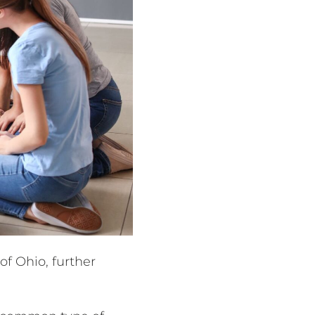
of Ohio, further