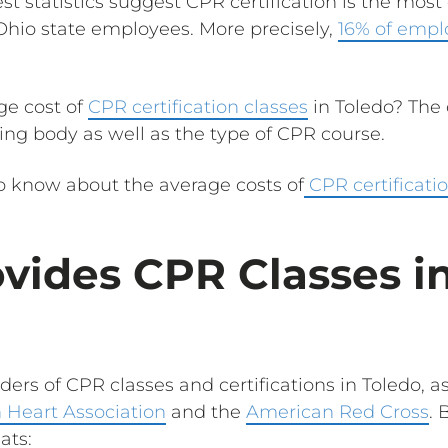
est statistics suggest CPR certification is the mo
Ohio state employees. More precisely,
16% of empl
ge cost of
CPR certification classes
in Toledo? The 
ing body as well as the type of CPR course.
to know about the average costs of
CPR certificatio
vides CPR Classes i
ders of CPR classes and certifications in Toledo, as
 Heart Association
and the
American Red Cross
. 
ats: