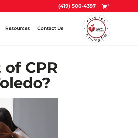
0
(419) 500-4397
Resources
Contact Us
t of CPR
Toledo?