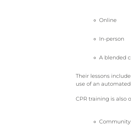
Online
In-person
A blended co
Their lessons includ
use of an automated e
CPR training is also o
Community 