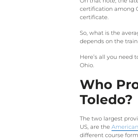
On that note, the lat
certification among 
certificate.
So, what is the avera
depends on the train
Here’s all you need 
Ohio.
Who Pro
Toledo?
The two largest provi
US, are the
American
different course form