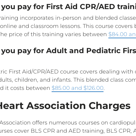
you pay for First Aid CPR/AED train
aining incorporates in-person and blended classes
d online and classroom lessons. This course cover
 The price of this training varies between
$84.00 an
you pay for Adult and Pediatric Fi
ric First Aid/CPR/AED course covers dealing with 
dults, children, and infants. This blended class c
d it costs between
$85.00 and $126.00
.
eart Association Charges
Association offers numerous courses on cardiopul
urses cover BLS CPR and AED training, BLS CPR, A