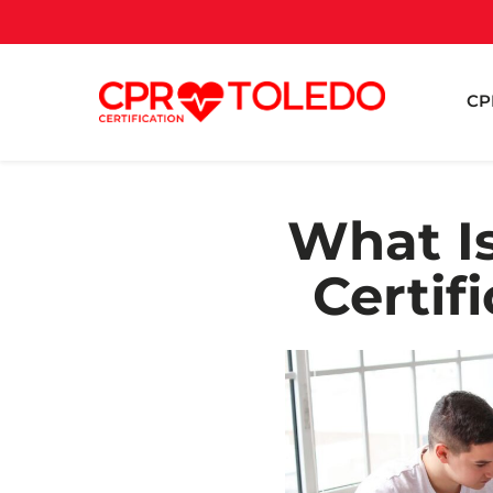
CP
What Is
Certif