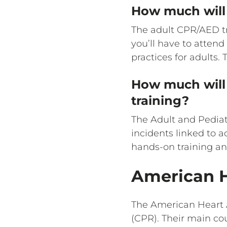
How much will 
The adult CPR/AED tr
you’ll have to atten
practices for adults.
How much will 
training?
The Adult and Pediat
incidents linked to a
hands-on training an
American H
The American Heart 
(CPR). Their main co