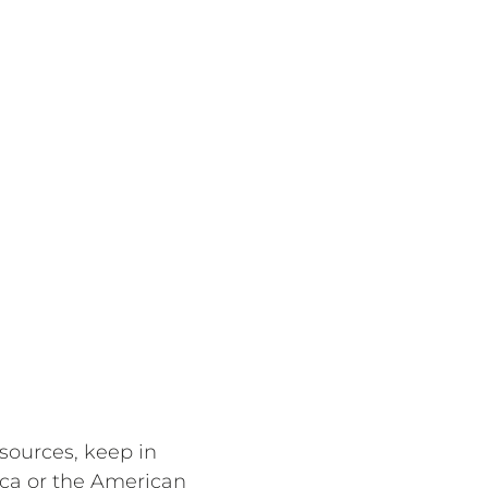
sources, keep in
ica or the American